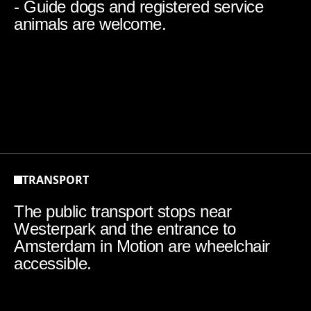
- Guide dogs and registered service
animals are welcome.
TRANSPORT
The public transport stops near
Westerpark and the entrance to
Amsterdam in Motion are wheelchair
accessible.