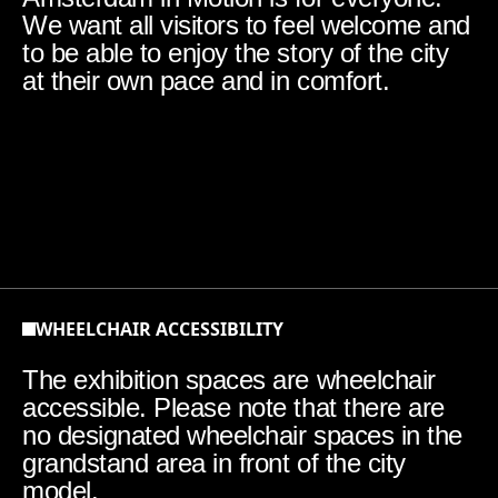
We want all visitors to feel welcome and
to be able to enjoy the story of the city
at their own pace and in comfort.
WHEELCHAIR ACCESSIBILITY
The exhibition spaces are wheelchair
accessible. Please note that there are
no designated wheelchair spaces in the
grandstand area in front of the city
model.