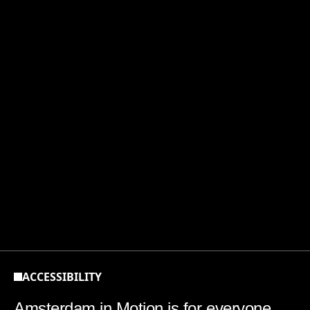
Accessibility
ACCESSIBILITY
Amsterdam in Motion is for everyone.