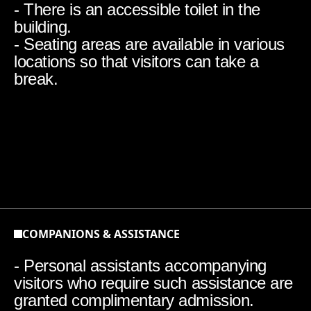
- There is an accessible toilet in the
building.
- Seating areas are available in various
locations so that visitors can take a
break.
COMPANIONS & ASSISTANCE
- Personal assistants accompanying
visitors who require such assistance are
granted complimentary admission.