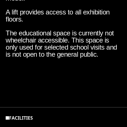
A lift provides access to all exhibition
floors.
The educational space is currently not
wheelchair accessible. This space is
only used for selected school visits and
is not open to the general public.
FACILITIES